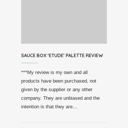
SAUCE BOX ‘ETUDE’ PALETTE REVIEW
***My review is my own and all
products have been purchased, not
given by the supplier or any other
company. They are unbiased and the
intention is that they are…