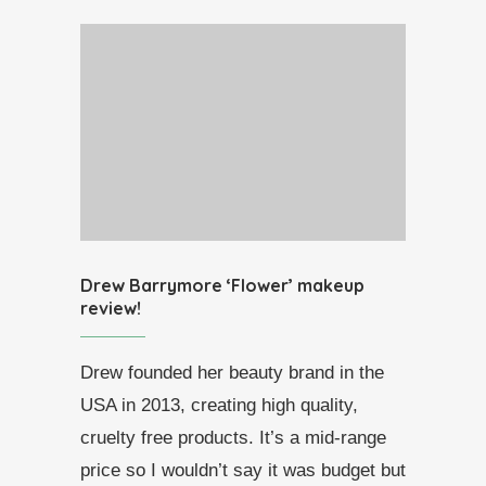
Drew Barrymore ‘Flower’ makeup
review!
Drew founded her beauty brand in the
USA in 2013, creating high quality,
cruelty free products. It’s a mid-range
price so I wouldn’t say it was budget but