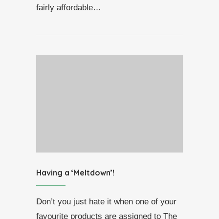
fairly affordable…
Having a ‘Meltdown’!
Don’t you just hate it when one of your
favourite products are assigned to The