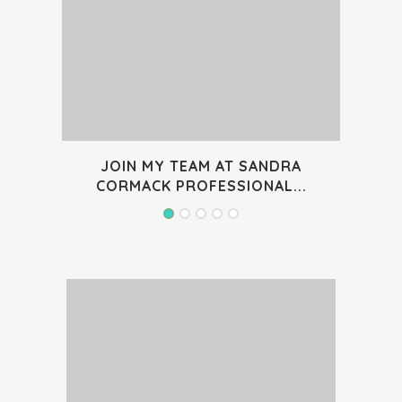
JOIN MY TEAM AT SANDRA
WON
CORMACK PROFESSIONAL...