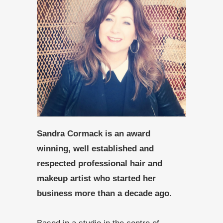
Sandra Cormack is an award
winning, well established and
respected professional hair and
makeup artist who started her
business more than a decade ago.