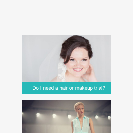
Do I need a hair or makeup trial?