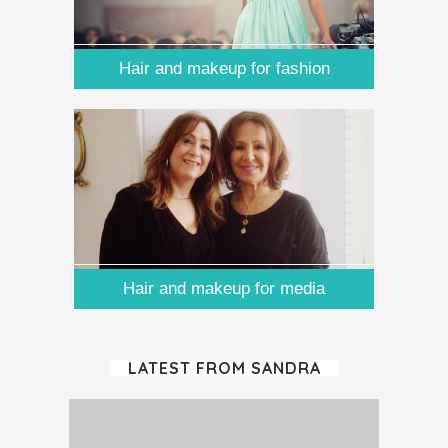
Hair and makeup for fashion
Hair and makeup for media
LATEST FROM SANDRA