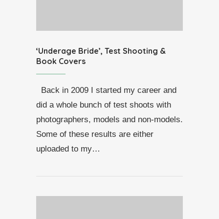
‘Underage Bride’, Test Shooting &
Book Covers
Back in 2009 I started my career and
did a whole bunch of test shoots with
photographers, models and non-models.
Some of these results are either
uploaded to my…