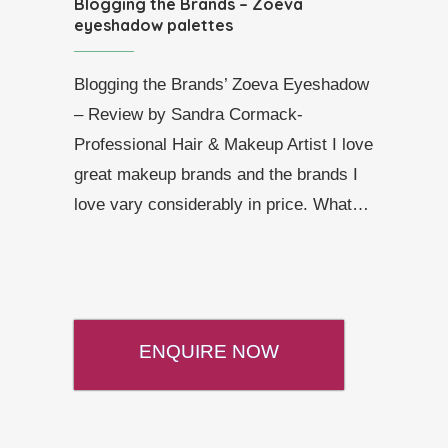
Blogging the Brands – Zoeva
eyeshadow palettes
Blogging the Brands’ Zoeva Eyeshadow
– Review by Sandra Cormack-
Professional Hair & Makeup Artist I love
great makeup brands and the brands I
love vary considerably in price. What…
ENQUIRE NOW