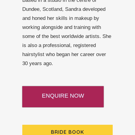
Based in a studio in the centre of
Dundee, Scotland, Sandra developed
and honed her skills in makeup by
working alongside and training with
some of the best worldwide artists. She
is also a professional, registered
hairstylist who began her career over
30 years ago.
ENQUIRE NOW
BRIDE BOOK