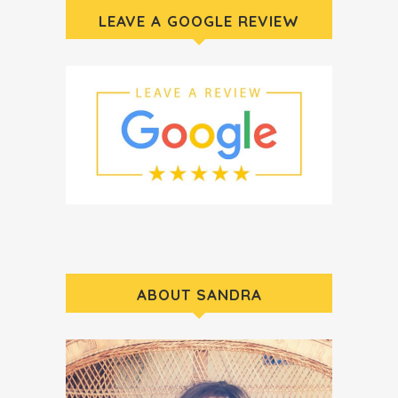
LEAVE A GOOGLE REVIEW
ABOUT SANDRA