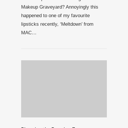
Makeup Graveyard? Annoyingly this
happened to one of my favourite
lipsticks recently, ‘Meltdown’ from
MAC…