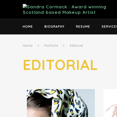
HOME
BIOGRAPHY
RESUME
SERVICE
Home
Portfolio
Editorial
EDITORIAL