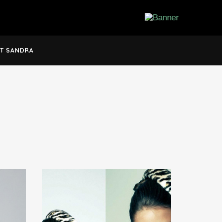
T SANDRA