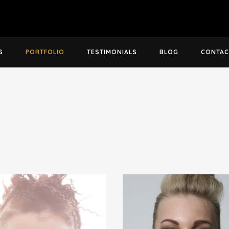
S
PORTFOLIO
TESTIMONIALS
BLOG
CONTAC