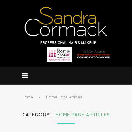
Home
Home Page Articles
CATEGORY
HOME PAGE ARTICLES