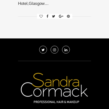
Hotel,Glasgow…