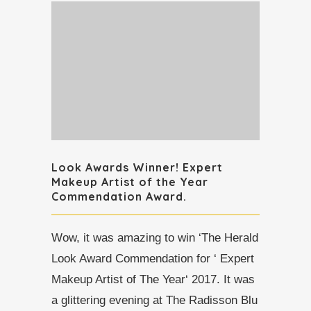
Look Awards Winner! Expert
Makeup Artist of the Year
Commendation Award.
Wow, it was amazing to win ‘The Herald
Look Award Commendation for ‘ Expert
Makeup Artist of The Year‘ 2017. It was
a glittering evening at The Radisson Blu