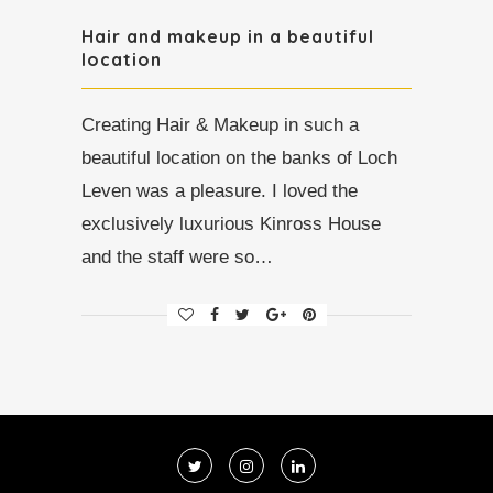
Hair and makeup in a beautiful
location
Creating Hair & Makeup in such a
beautiful location on the banks of Loch
Leven was a pleasure. I loved the
exclusively luxurious Kinross House
and the staff were so…