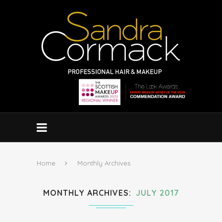
Home
Monthly Archives
MONTHLY ARCHIVES
JULY 2017