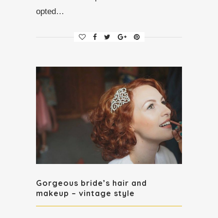
opted…
Gorgeous bride’s hair and
makeup – vintage style