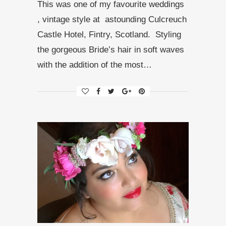
This was one of my favourite weddings
, vintage style at astounding Culcreuch
Castle Hotel, Fintry, Scotland. Styling
the gorgeous Bride’s hair in soft waves
with the addition of the most…