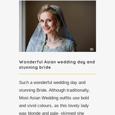
Wonderful Asian wedding day and
stunning bride
Such a wonderful wedding day and
stunning Bride. Although traditionally,
Most Asian Wedding outfits use bold
and vivid colours, as this lovely lady
was blonde and pale- skinned she