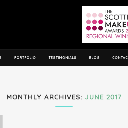
S
PORTFOLIO
TESTIMONIALS
BLOG
CONTAC
MONTHLY ARCHIVES
JUNE 2017