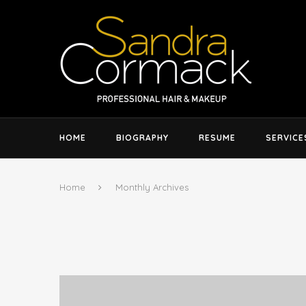
HOME
BIOGRAPHY
RESUME
SERVICE
Home
Monthly Archives