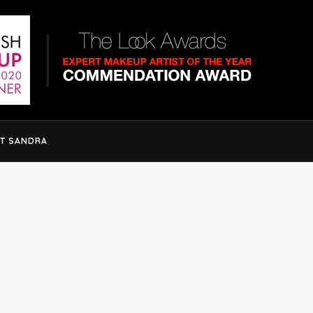
T SANDRA