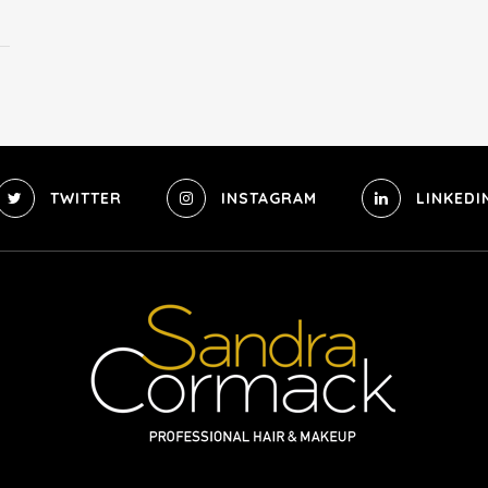
TWITTER
INSTAGRAM
LINKEDI