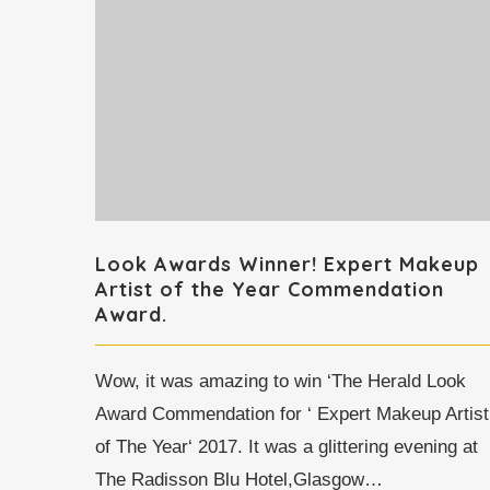
Look Awards Winner! Expert Makeup
Artist of the Year Commendation
Award.
Wow, it was amazing to win ‘The Herald Look
Award Commendation for ‘ Expert Makeup Artist
of The Year‘ 2017. It was a glittering evening at
The Radisson Blu Hotel,Glasgow…